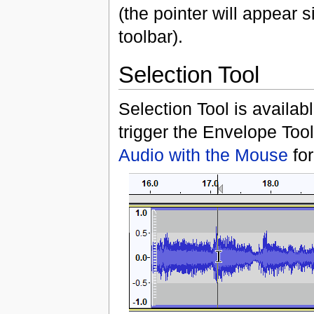
(the pointer will appear s
toolbar).
Selection Tool
Selection Tool is availab
trigger the Envelope Tool
Audio with the Mouse
for