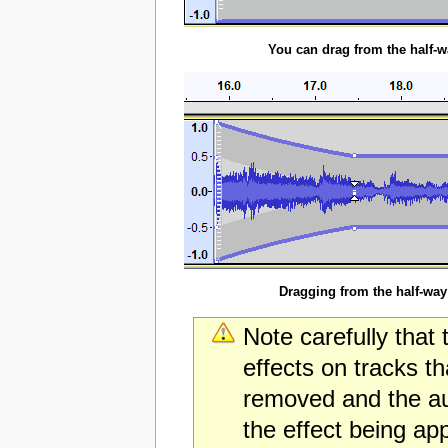
You can drag from the half-w
Dragging from the half-way
Note carefully that 
effects on tracks t
removed and the audi
the effect being app