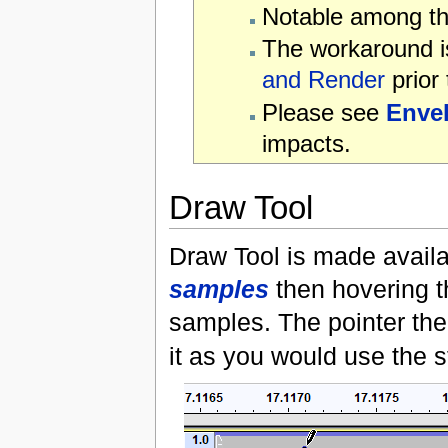
Notable among the
The workaround is
and Render
prior 
Please see
Enve
impacts.
Draw Tool
Draw Tool is made avail
samples
then hovering th
samples. The pointer the
it as you would use the