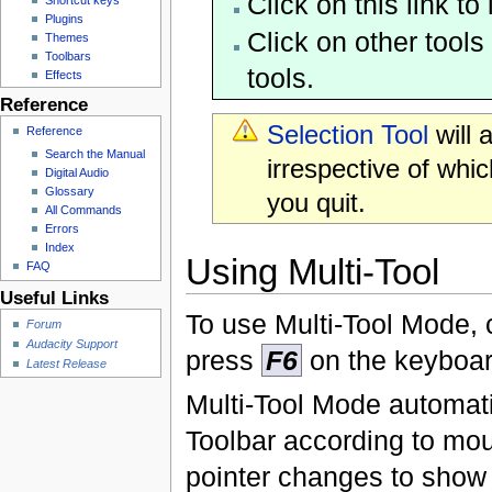
Click on this link t
Plugins
Click on other tools
Themes
Toolbars
tools.
Effects
Reference
Selection Tool
will 
Reference
Search the Manual
irrespective of whi
Digital Audio
Glossary
you quit.
All Commands
Errors
Index
Using Multi-Tool
FAQ
Useful Links
To use Multi-Tool Mode, 
Forum
Audacity Support
press
F6
on the keyboar
Latest Release
Multi-Tool Mode automatic
Toolbar according to m
pointer changes to show w