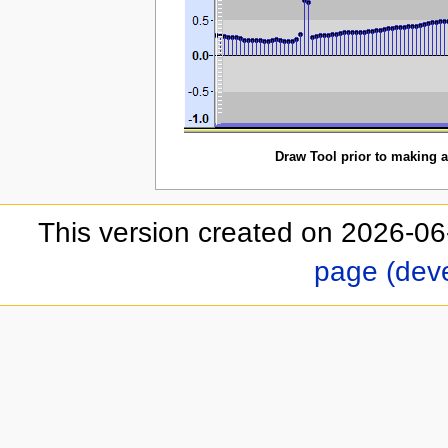
Draw Tool prior to making a
This version created on 2026-06
page (dev