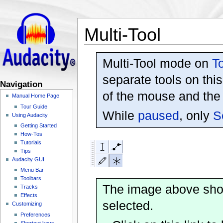
Multi-Tool
Multi-Tool mode on
T
separate tools on thi
Navigation
of the mouse and the
Manual Home Page
Tour Guide
While
paused
, only
S
Using Audacity
Getting Started
How-Tos
Tutorials
Tips
Audacity GUI
Menu Bar
Toolbars
The image above sh
Tracks
Effects
selected.
Customizing
Preferences
Shortcut keys