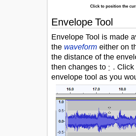
Click to position the cu
Envelope Tool
Envelope Tool is made av
the
waveform
either on t
the distance of the envel
then changes to
. Click
envelope tool as you wo