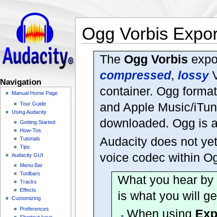
Ogg Vorbis Expor
The
Ogg Vorbis
expor
compressed
,
lossy
V
Navigation
container. Ogg forma
Manual Home Page
and Apple Music/iTune
Tour Guide
Using Audacity
downloaded. Ogg is a 
Getting Started
How-Tos
Audacity does not ye
Tutorials
Tips
voice codec within O
Audacity GUI
Menu Bar
Toolbars
What you hear by p
Tracks
Effects
is what you will ge
Customizing
Preferences
When using
Exp
Shortcut keys