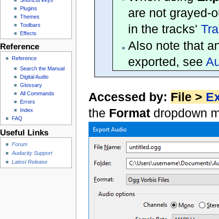
Plugins
are not grayed-o
Themes
Toolbars
in the tracks'
Tra
Effects
Also note that a
Reference
exported, see
Au
Reference
Search the Manual
Digital Audio
Glossary
Accessed by:
File >
Ex
All Commands
Errors
the
Format
dropdown m
Index
FAQ
Useful Links
Forum
Audacity Support
Latest Release