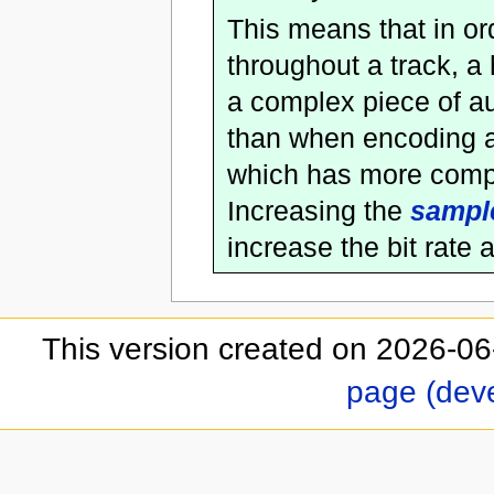
This means that in or
throughout a track, a
a complex piece of au
than when encoding a 
which has more comple
Increasing the
sample
increase the bit rate 
This version created on 2026-06
page (dev