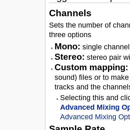
Channels
Sets the number of channe
three options
Mono:
single channel
Stereo:
stereo pair wi
Custom mapping:
sound) files or to ma
tracks and the channels
Selecting this and cl
Advanced Mixing Op
Advanced Mixing Opt
Sample Rate