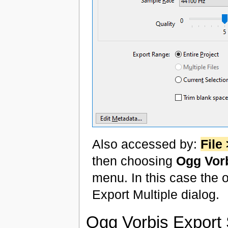
Also accessed by:
File
then choosing
Ogg Vorb
menu. In this case the o
Export Multiple dialog.
Ogg Vorbis Export