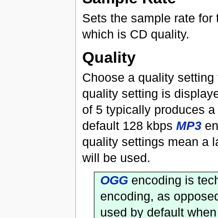
Sets the sample rate for 
which is CD quality.
Quality
Choose a quality setting 
quality setting is display
of 5 typically produces a
default 128 kbps
MP3
en
quality settings mean a la
will be used.
OGG
encoding is tech
encoding, as opposed
used by default when