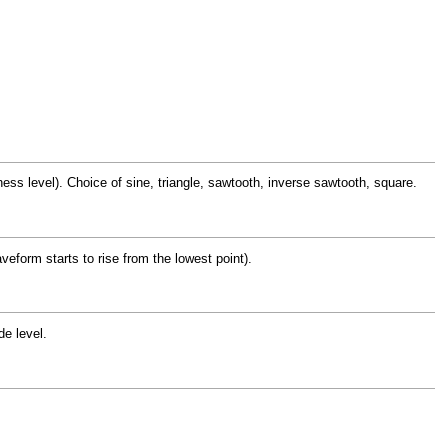
s level). Choice of sine, triangle, sawtooth, inverse sawtooth, square.
veform starts to rise from the lowest point).
e level.