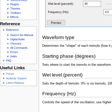
Plugins
Themes
Toolbars
Effects
Reference
Reference
Search the Manual
Waveform type
Digital Audio
Glossary
Determines the "shape" of each tremolo (how it 
All Commands
Errors
Starting phase (degrees)
Index
FAQ
Sets where to start the tremolo in the waveform c
Useful Links
Forum
Wet level (percent)
Audacity Support
Latest Release
Sets the depth of tremolo. 0% is no tremolo, 
Frequency (Hz)
Controls the speed of the oscillation; use higher 