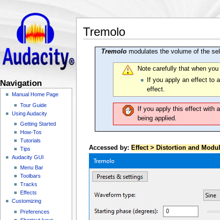
Tremolo
Tremolo
modulates the volume of the sele
Note carefully that when you
If you apply an effect to 
Navigation
effect.
Manual Home Page
Tour Guide
If you apply this effect with 
Using Audacity
being applied.
Getting Started
How-Tos
Tutorials
Accessed by:
Effect > Distortion and Modu
Tips
Audacity GUI
Menu Bar
Toolbars
Tracks
Effects
Customizing
Preferences
Shortcut keys