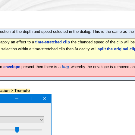
ction at the depth and speed selected in the dialog. This is the same as the t
 apply an effect to a
time-stretched clip
the changed speed of the clip will b
a selection within a time-stretched clip then Audacity will
split the original cli
an
envelope
present then there is a
bug
whereby the envelope is removed and th
lation > Tremolo