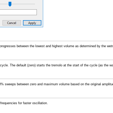
progresses between the lowest and highest volume as determined by the wetnes
ycle. The default (zero) starts the tremolo at the start of the cycle (as the wa
100% sweeps between zero and maximum volume based on the original amplitud
frequencies for faster oscillation.