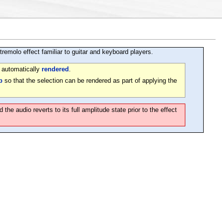
remolo effect familiar to guitar and keyboard players.
e automatically
rendered
.
p
so that the selection can be rendered as part of applying the
e audio reverts to its full amplitude state prior to the effect