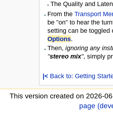
The Quality and Latency
From the
Transport Me
be "on" to hear the tur
setting can be toggled 
Options
.
Then,
ignoring any inst
"
stereo mix
"
, simply p
|<
Back to: Getting Start
This version created on 2026-06
page (dev