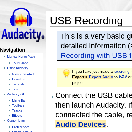
USB Recording
This is a very basic 
detailed information 
Navigation
Recording with USB t
Manual Home Page
Tour Guide
Using Audacity
If you have just made a
recording
i
Getting Started
Export >
Export Audio
to
WAV
o
How-Tos
project.
Tutorials
Tips
Connect the USB cable o
Audacity GUI
Menu Bar
then launch Audacity. 
Toolbars
Tracks
connected the cable, r
Effects
Customizing
Audio Devices
.
Preferences
Shortcut keys