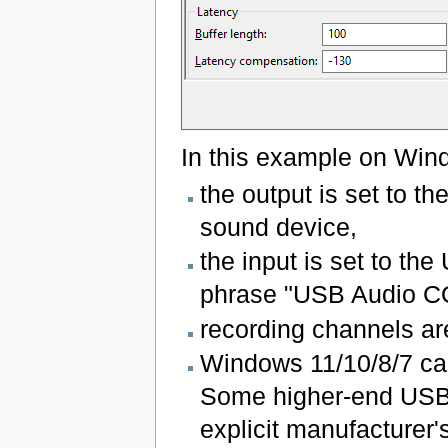
In this example on Win
the output is set to t
sound device,
the input is set to th
phrase "USB Audio 
recording channels are
Windows 11/10/8/7 ca
Some higher-end USB 
explicit manufacturer