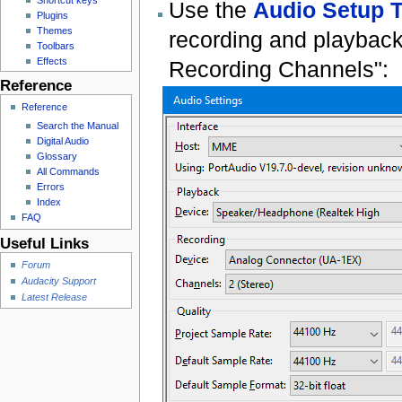
Use the
Audio Setup T
Plugins
Themes
recording and playback
Toolbars
Effects
Recording Channels":
Reference
Reference
Search the Manual
Digital Audio
Glossary
All Commands
Errors
Index
FAQ
Useful Links
Forum
Audacity Support
Latest Release