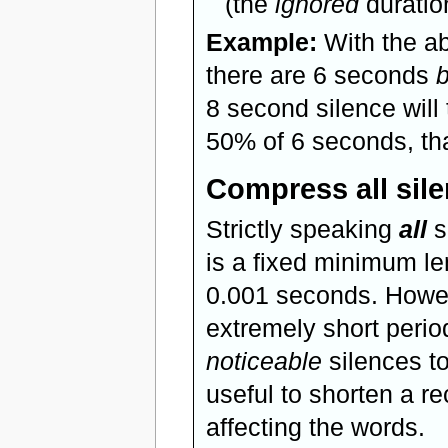
(the
ignored
duration
Example:
With the ab
there are 6 seconds
8 second silence will
50% of 6 seconds, tha
Compress all silen
Strictly speaking
all
s
is a fixed minimum le
0.001 seconds. Howev
extremely short perio
noticeable
silences to
useful to shorten a re
affecting the words.