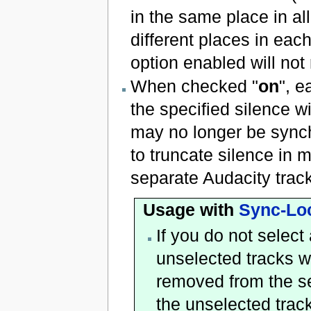
in the same place in all
different places in each
option enabled will not
When checked "
on
", e
the specified silence wi
may no longer be synch
to truncate silence in 
separate Audacity track
Usage with
Sync-Lo
If you do not select 
unselected tracks w
removed from the se
the unselected track