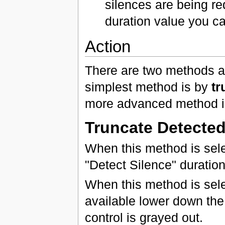
silences are being re
duration value you c
Action
There are two methods av
simplest method is by
tr
more advanced method 
Truncate Detected
When this method is sele
"Detect Silence" durati
When this method is sele
available lower down the 
control is grayed out.