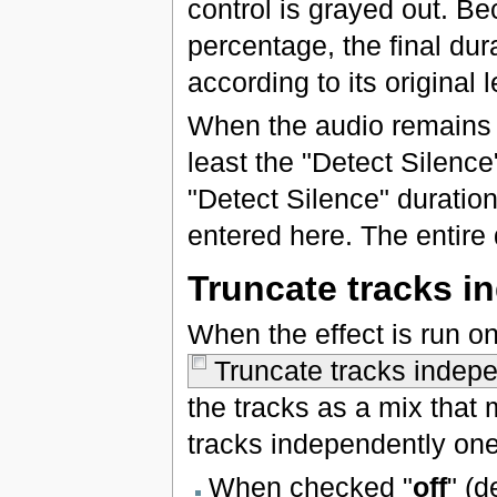
control is grayed out. B
percentage, the final dur
according to its original 
When the audio remains b
least the "Detect Silence
"Detect Silence" duratio
entered here. The entire
Truncate tracks i
When the effect is run on
Truncate tracks indepe
the tracks as a mix that
tracks independently one 
When checked "
off
" (d