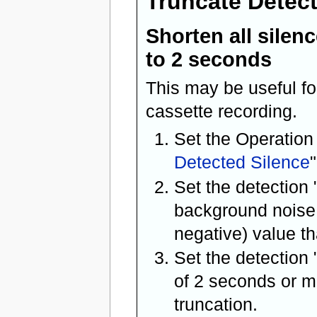
Truncate Detec
Shorten all silen
to 2 seconds
This may be useful fo
cassette recording.
Set the Operation
Detected Silence
"
Set the detection 
background noise 
negative) value th
Set the detection 
of 2 seconds or mo
truncation.