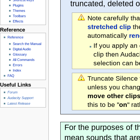
truncated, deleted 
Plugins
Themes
Toolbars
Note carefully th
Effects
stretched clip
the
Reference
automatically
ren
Reference
Search the Manual
If you apply an 
Digital Audio
clip then Audaci
Glossary
All Commands
selection can b
Errors
Index
FAQ
Truncate Silence 
Useful Links
unless you change
Forum
move other clip
Audacity Support
this to be "
on
" ra
Latest Release
For the purposes of th
mean sounds that are 