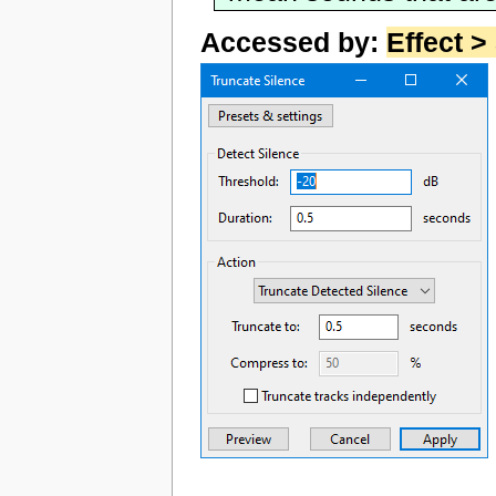
Accessed by:
Effect >