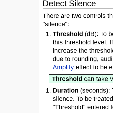
Detect Silence
There are two controls th
"silence":
Threshold
(dB): To b
this threshold level.
increase the threshol
due to rounding, audi
Amplify
effect to be 
Threshold
can take v
Duration
(seconds): 
silence. To be treate
"Threshold" entered f