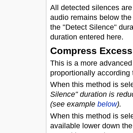
All detected silences ar
audio remains below the "
the "Detect Silence" durat
duration entered here.
Compress Excess 
This is a more advanced 
proportionally according t
When this method is sel
Silence" duration is redu
(see example
below
).
When this method is sele
available lower down the 