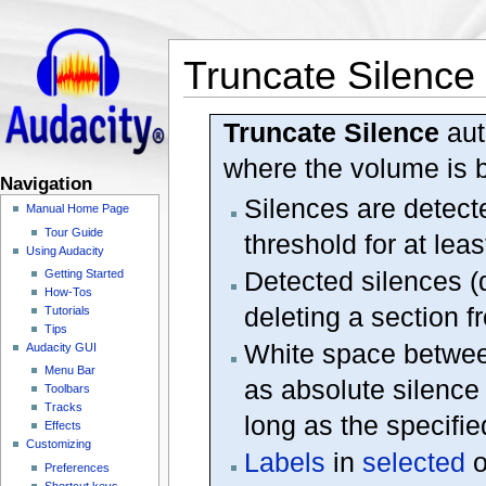
Truncate Silence
Truncate Silence
aut
where the volume is b
Navigation
Silences are detect
Manual Home Page
Tour Guide
threshold for at leas
Using Audacity
Detected silences (
Getting Started
How-Tos
deleting a section f
Tutorials
Tips
White space betwee
Audacity GUI
Menu Bar
as absolute silence 
Toolbars
Tracks
long as the specifie
Effects
Customizing
Labels
in
selected
o
Preferences
Shortcut keys