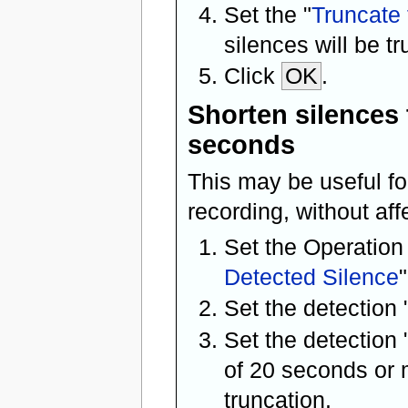
Set the "
Truncate 
silences will be t
Click
OK
.
Shorten silences 
seconds
This may be useful f
recording, without aff
Set the Operation
Detected Silence
"
Set the detection 
Set the detection 
of 20 seconds or m
truncation.