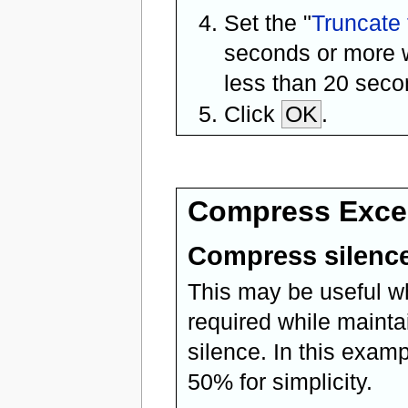
Set the "
Truncate 
seconds or more w
less than 20 seco
Click
OK
.
Compress Exces
Compress silence
This may be useful wh
required while maintai
silence. In this exam
50% for simplicity.