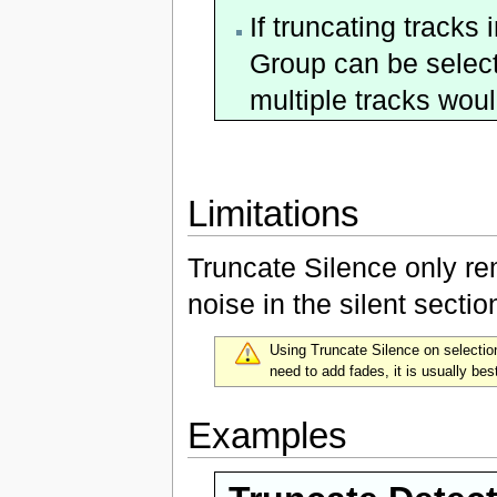
If truncating tracks
Group can be select
multiple tracks wou
Limitations
Truncate Silence only re
noise in the silent sectio
Using Truncate Silence on selectio
need to add fades, it is usually be
Examples