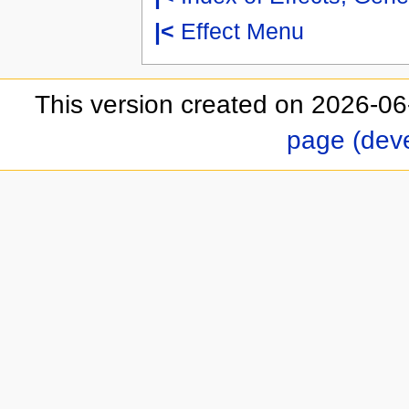
|<
Effect Menu
This version created on 2026-06
page (dev