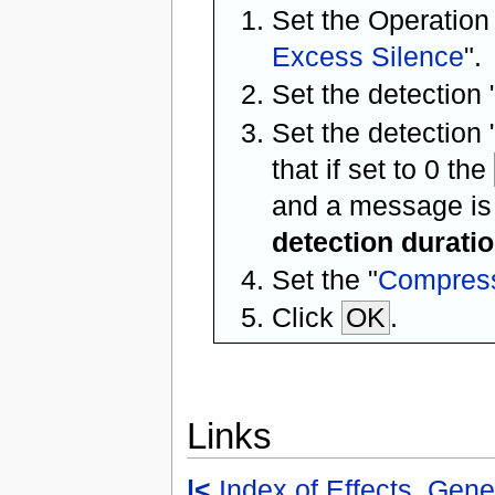
Set the Operation
Excess Silence
".
Set the detection 
Set the detection 
that if set to 0 the
and a message is
detection durati
Set the "
Compress
Click
OK
.
Links
|<
Index of Effects, Gene