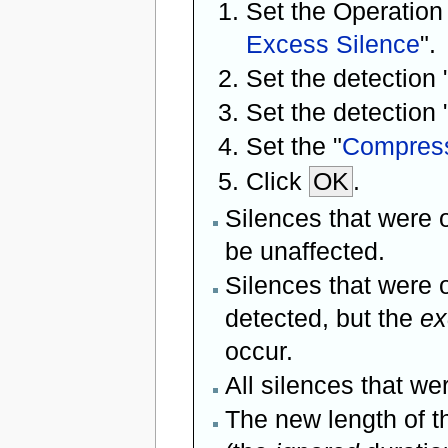
Set the Operation
Excess Silence
".
Set the detection 
Set the detection 
Set the "
Compress
Click
OK
.
Silences that were o
be unaffected.
Silences that were o
detected, but the
ex
occur.
All silences that w
The new length of t