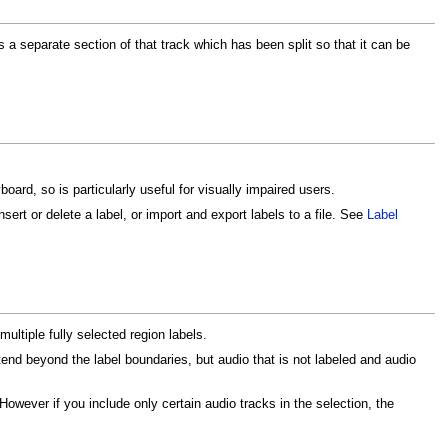
is a separate section of that track which has been split so that it can be
board, so is particularly useful for visually impaired users.
sert or delete a label, or import and export labels to a file. See
Label
multiple fully selected region labels.
end beyond the label boundaries, but audio that is not labeled and audio
However if you include only certain audio tracks in the selection, the