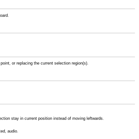
oard.
point, or replacing the current selection region(s).
ection stay in current position instead of moving leftwards.
ted, audio.