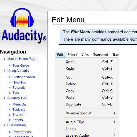
Edit Menu
The
Edit Menu
provides standard edit co
There are many commands available fro
Navigation
Manual Home Page
Tour Guide
Using Audacity
Getting Started
How-Tos
Tutorials
Tips
Audacity GUI
Menu Bar
Toolbars
Tracks
Effects
Customizing
Preferences
Shortcut keys