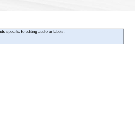
specific to editing audio or labels.