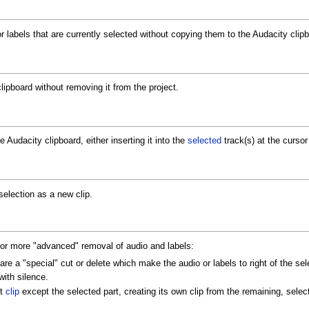
r labels that are currently selected without copying them to the Audacity clipb
lipboard without removing it from the project.
e Audacity clipboard, either inserting it into the
selected
track(s) at the cursor 
selection as a new clip.
 more "advanced" removal of audio and labels:
are a "special" cut or delete which make the audio or labels to right of the sel
with silence.
nt
clip
except the selected part, creating its own clip from the remaining, selec