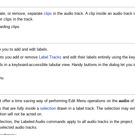
te, or remove, separate
clips
in the audio track. A clip inside an audio track 
 clips in the track.
rding clips.
ou to add and edit labels.
ets you add or remove
Label Tracks
and edit their labels entirely using the key
ls in a keyboard-accessible tabular view. Handy buttons in the dialog let you in
nu.
ffer a time saving way of performing Edit Menu operations on the
audio
of 
s that are
fully inside
a
selection
drawn in a label track. The selection may ext
tion will not be acted on.
election, the Labeled Audio commands apply to all audio tracks in the project. 
elected audio tracks.