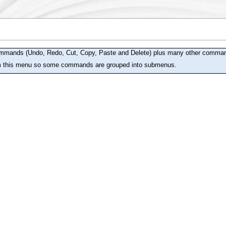
mmands (Undo, Redo, Cut, Copy, Paste and Delete) plus many other commands 
m this menu so some commands are grouped into submenus.