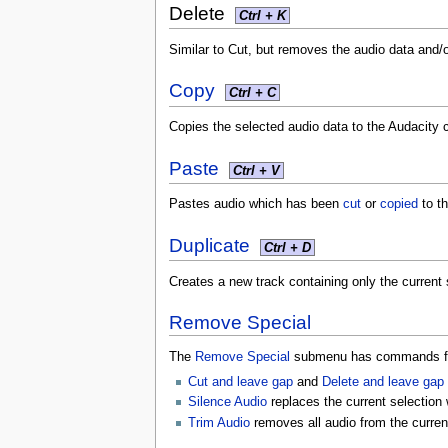
Delete
Ctrl + K
Similar to Cut, but removes the audio data and/o
Copy
Ctrl + C
Copies the selected audio data to the Audacity c
Paste
Ctrl + V
Pastes audio which has been
cut
or
copied
to th
Duplicate
Ctrl + D
Creates a new track containing only the current 
Remove Special
The
Remove Special
submenu has commands for
Cut and leave gap
and
Delete and leave gap
Silence Audio
replaces the current selection 
Trim Audio
removes all audio from the curre