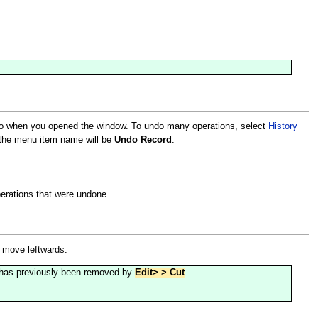
 to when you opened the window. To undo many operations, select
History
, the menu item name will be
Undo Record
.
perations that were undone.
n move leftwards.
hat has previously been removed by
Edit> > Cut
.