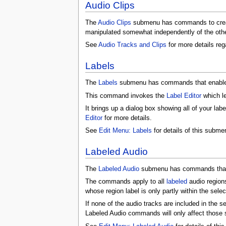
Audio Clips
The
Audio Clips
submenu has commands to crea
manipulated somewhat independently of the other
See
Audio Tracks and Clips
for more details rega
Labels
The
Labels
submenu has commands that enable y
This command invokes the
Label Editor
which l
It brings up a dialog box showing all of your labe
Editor
for more details.
See
Edit Menu: Labels
for details of this subme
Labeled Audio
The
Labeled Audio
submenu has commands that o
The commands apply to all
labeled
audio region
whose region label is only partly within the selec
If none of the audio tracks are included in the s
Labeled Audio commands will only affect those s