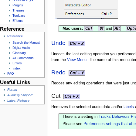
Plugins
Themes
Toolbars
Effects
Reference
Mac users:
Ctrl
=
⌘
and
Alt
=
Opti
Reference
Undo
Search the Manual
Ctrl + Z
Digital Audio
Glossary
Undoes the last editing operation you performe
All Commands
from the
View Menu
. The name of this menu ite
Errors
Index
Redo
Ctrl + Y
FAQ
Useful Links
Redoes any editing operations that were just un
Forum
Cut
Audacity Support
Ctrl + X
Latest Release
Removes the selected audio data and/or
labels
a
There is a setting in
Tracks Behaviors Pr
Please see
Preferences settings that affe