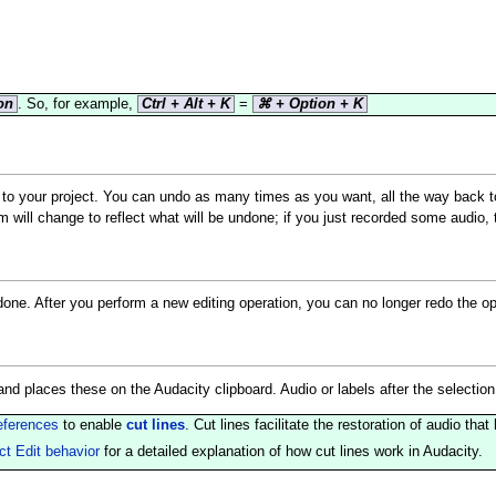
on
. So, for example,
Ctrl + Alt + K
=
⌘ + Option + K
d to your project. You can undo as many times as you want, all the way back
m will change to reflect what will be undone; if you just recorded some audio
done. After you perform a new editing operation, you can no longer redo the o
nd places these on the Audacity clipboard. Audio or labels after the selectio
eferences
to enable
cut lines
. Cut lines facilitate the restoration of audio t
ct Edit behavior
for a detailed explanation of how cut lines work in Audacity.