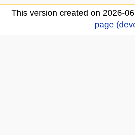
This version created on 2026-06
page (dev