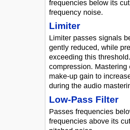
frequencies below its cut
frequency noise.
Limiter
Limiter passes signals be
gently reduced, while pr
exceeding this threshold.
compression. Mastering e
make-up gain to increase
during the audio masteri
Low-Pass Filter
Passes frequencies below
frequencies above its cut